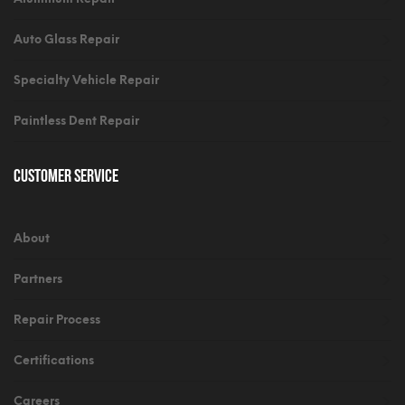
Auto Glass Repair
Specialty Vehicle Repair
Paintless Dent Repair
Customer Service
About
Partners
Repair Process
Certifications
Careers