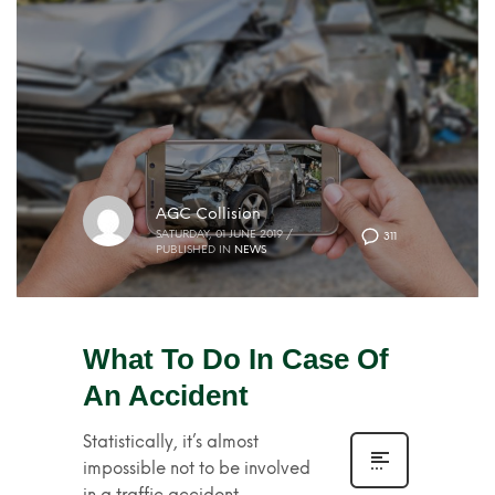
AGC Collision
SATURDAY, 01 JUNE 2019
/
311
PUBLISHED IN
NEWS
What To Do In Case Of
An Accident
Statistically, it’s almost
impossible not to be involved
in a traffic accident.