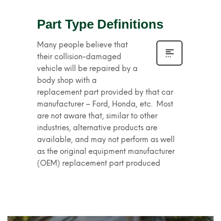
Part Type Definitions
Many people believe that
their collision-damaged
vehicle will be repaired by a
body shop with a
replacement part provided by that car
manufacturer – Ford, Honda, etc. Most
are not aware that, similar to other
industries, alternative products are
available, and may not perform as well
as the original equipment manufacturer
(OEM) replacement part produced