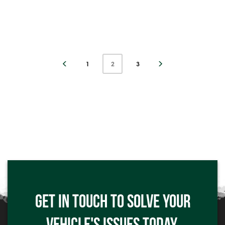
1
2
3
Click me
GET IN TOUCH TO SOLVE YOUR
Click me
VEHICLE'S ISSUES TODAY.