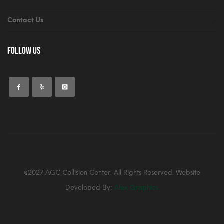
Contact Us
Follow Us
@2027 AGC Collision Center. All Rights Reserved. Website
Developed By:
Alex Graphics