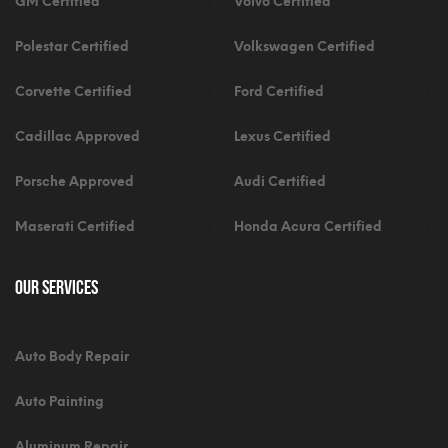
GM Certified
Volvo Certified
Polestar Certified
Volkswagen Certified
Corvette Certified
Ford Certified
Cadillac Approved
Lexus Certified
Porsche Approved
Audi Certified
Maserati Certified
Honda Acura Certified
Our Services
Auto Body Repair
Auto Painting
Aluminum Repair