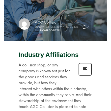
AGC Collision
SUNDAY, 02 JUNE 2019
/
PUBLISHED
0
IN
UNCATEGORIZED
Industry Affiliations
A collision shop, or any
company is known not just for
the goods and services they
provide, but how they
interact with others within their industry,
within the community they serve, and their
stewardship of the environment they
touch. AGC Collision is pleased to note