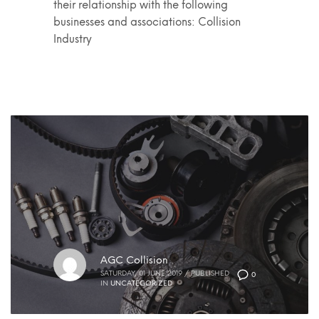
their relationship with the following
businesses and associations: Collision
Industry
AGC Collision
SATURDAY, 01 JUNE 2019
/
PUBLISHED
0
IN
UNCATEGORIZED