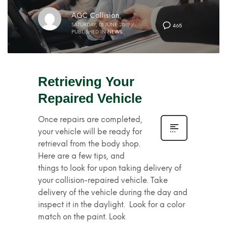
AGC Collision
SATURDAY, 01 JUNE 2019
/
465
PUBLISHED IN
NEWS
Retrieving Your
Repaired Vehicle
Once repairs are completed,
your vehicle will be ready for
retrieval from the body shop.
Here are a few tips, and
things to look for upon taking delivery of
your collision-repaired vehicle. Take
delivery of the vehicle during the day and
inspect it in the daylight. Look for a color
match on the paint. Look