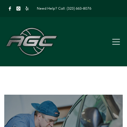
Need Help?
Call: (323) 663-8076