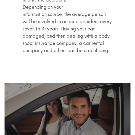
Depending on your
information source, the average person
will be involved in an auto accident every
seven to 10 years. Having your car
damaged, and then dealing with a body
shop, insurance company, a car rental
company and others can be a confusing