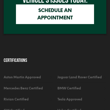
SCHEDULE AN
APPOINTMENT
Certifications
Aston Martin Approved
Jaguar Land Rover Certified
Mercedes Benz Certified
BMW Certified
Rivian Certified
Tesla Approved