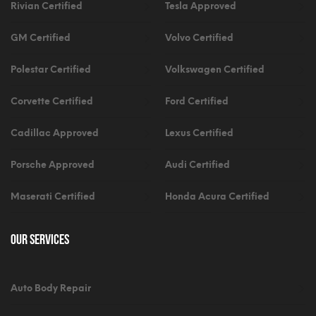
Rivian Certified
Tesla Approved
GM Certified
Volvo Certified
Polestar Certified
Volkswagen Certified
Corvette Certified
Ford Certified
Cadillac Approved
Lexus Certified
Porsche Approved
Audi Certified
Maserati Certified
Honda Acura Certified
Our Services
Auto Body Repair