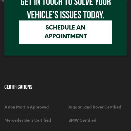
GET IN TOUCH TO SOLVE YOUR
Click me
VEHICLE'S ISSUES TODAY.
SCHEDULE AN
APPOINTMENT
Certifications
Aston Martin Approved
Jaguar Land Rover Certified
Mercedes Benz Certified
BMW Certified