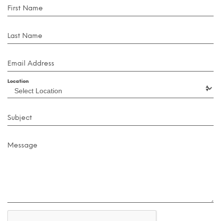
First Name
Last Name
Email Address
Location
Subject
Message