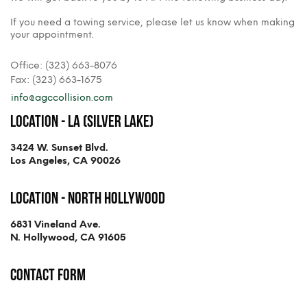
If you need a towing service, please let us know when making
your appointment.
Office: (323) 663-8076
Fax: (323) 663-1675
info@agccollision.com
Location - LA (Silver Lake)
3424 W. Sunset Blvd.
Los Angeles, CA 90026
Location - North Hollywood
6831 Vineland Ave.
N. Hollywood, CA 91605
Contact Form