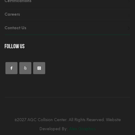
Certifications
Careers
Contact Us
Follow Us
@2027 AGC Collision Center. All Rights Reserved. Website
Developed By:
Alex Graphics