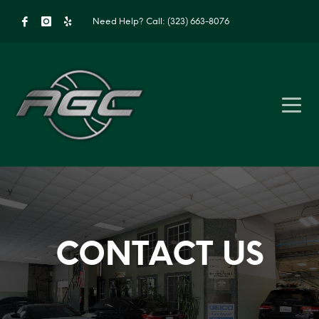
Need Help?
Call: (323) 663-8076
CONTACT US