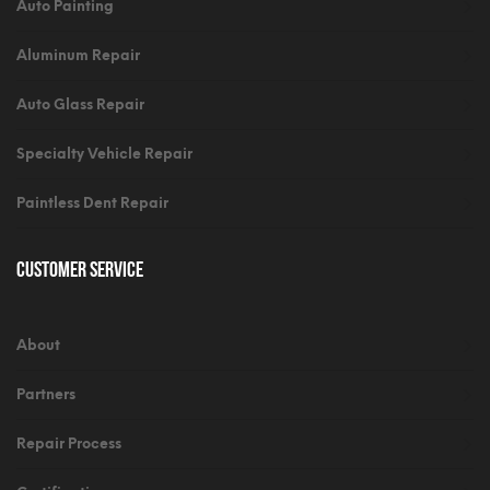
Auto Painting
Aluminum Repair
Auto Glass Repair
Specialty Vehicle Repair
Paintless Dent Repair
Customer Service
About
Partners
Repair Process