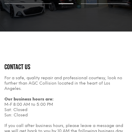
Contact Us
For a safe, quality repair and professional courtesy, look no
further than AGC Collision located in the heart of Los
Angeles.
Our business hours are:
M-F 8:00 AM to 5:00 PM
Sat: Closed
Sun: Closed
If you call after business hours, please leave a message and
we will get back to you by 10 AM the following business day.