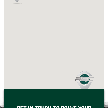
Click me