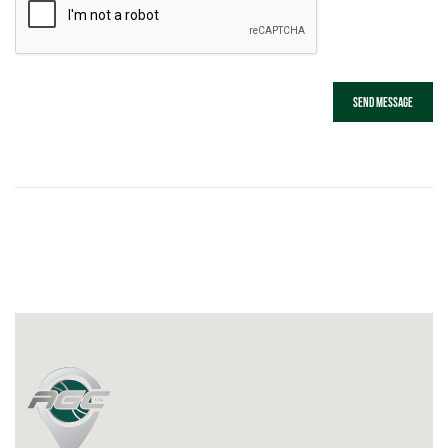
Send message