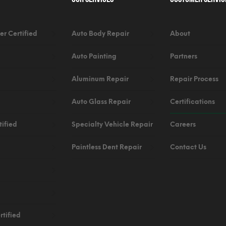
er Certified
Auto Body Repair
About
Auto Painting
Partners
Aluminum Repair
Repair Process
Auto Glass Repair
Certifications
ified
Specialty Vehicle Repair
Careers
Paintless Dent Repair
Contact Us
tified