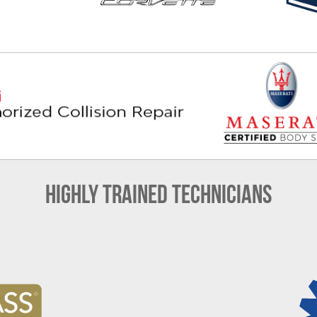
Highly Trained Technicians