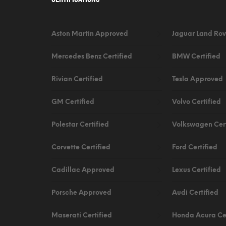
Aston Martin Approved
Jaguar Land Rov
Mercedes Benz Certified
BMW Certified
Rivian Certified
Tesla Approved
GM Certified
Volvo Certified
Polestar Certified
Volkswagen Cert
Corvette Certified
Ford Certified
Cadillac Approved
Lexus Certified
Porsche Approved
Audi Certified
Maserati Certified
Honda Acura Cer