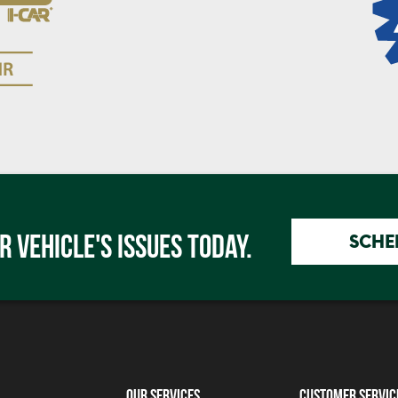
R VEHICLE'S ISSUES TODAY.
SCHE
Our Services
Customer Servic