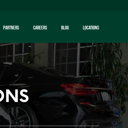
PARTNERS
CAREERS
BLOG
LOCATIONS
ONS