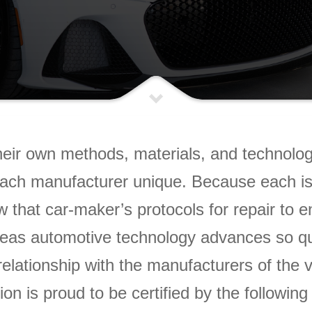
eir own methods, materials, and technology
ach manufacturer unique. Because each is u
w that car-maker’s protocols for repair to 
as automotive technology advances so quick
elationship with the manufacturers of the 
on is proud to be certified by the followin