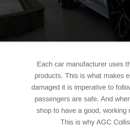
Each car manufacturer uses th
products. This is what makes e
damaged it is imperative to follo
passengers are safe. And where
shop to have a good, working r
This is why AGC Collisi