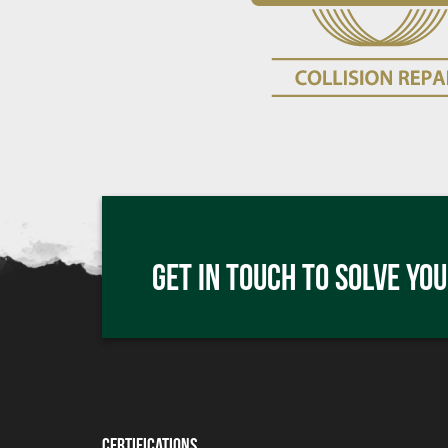
Click me
GET IN TOUCH TO SOLVE YOU
Click me
Certifications