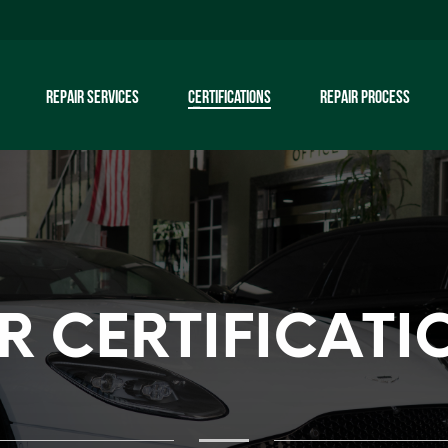
REPAIR SERVICES
CERTIFICATIONS
REPAIR PROCESS
R CERTIFICATI