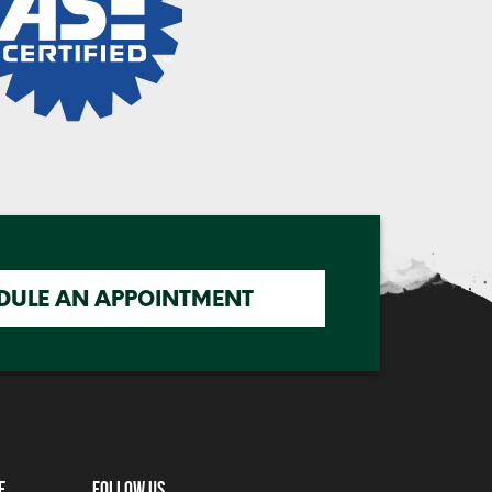
DULE AN APPOINTMENT
e
Follow Us