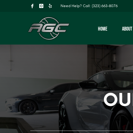
Need Help?
Call: (323) 663-8076
HOME
ABOUT
OU