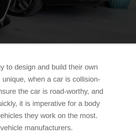
 to design and build their own
nique, when a car is collision-
ensure the car is road-worthy, and
ly, it is imperative for a body
vehicles they work on the most.
g vehicle manufacturers.