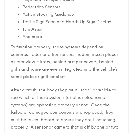
Pedestrian Sensors
Active Steering Guidance
Traffic Sign Scan and Heads Up Sign Display
Turn Assist
And more…
To function properly, these systems depend on
cameras, radar or other sensors hidden in such places
as rear view mirrors, behind bumper covers, behind
grills and some are even integrated into the vehicle’s
name plate or grill emblem.
After a crash, the body shop must “scan” a vehicle to
see which of these systems (or other electronic
systems) are operating properly or not. Once the
failed or damaged components are replaced, they
must be re-calibrated to ensure they are functioning
properly. A sensor or camera that is off by one or two