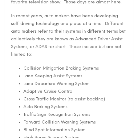
favorite television show. Those days are almost here.
In recent years, auto makers have been developing
self-driving technology one piece at a time. Different
auto makers refer to their systems in different terms but
collectively they are known as Advanced Driver Assist
Systems, or ADAS for short. These include but are not
limited to:
Collision Mitigation Braking Systems
Lane Keeping Assist Systems
Lane Departure Warning System
Adaptive Cruise Control
Cross Traffic Monitor (to assist backing)
Auto Braking Systems
Traffic Sign Recognition Systems
Forward Collision Warning Systems
Blind Spot Information System
High Beam Support System