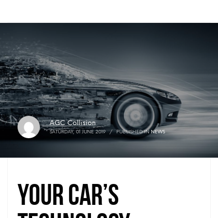
AGC Collision
SATURDAY, 01 JUNE 2019
/
PUBLISHED IN
NEWS
Your Car’s