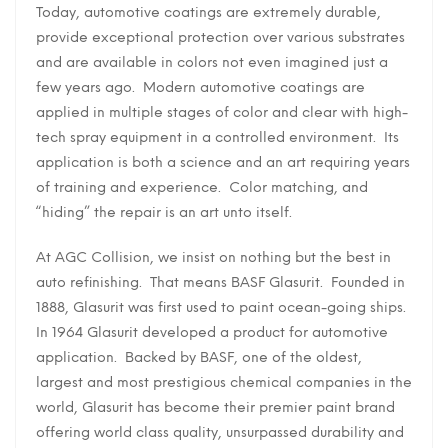
Today, automotive coatings are extremely durable,
provide exceptional protection over various substrates
and are available in colors not even imagined just a
few years ago. Modern automotive coatings are
applied in multiple stages of color and clear with high-
tech spray equipment in a controlled environment. Its
application is both a science and an art requiring years
of training and experience. Color matching, and
“hiding” the repair is an art unto itself.
At AGC Collision, we insist on nothing but the best in
auto refinishing. That means BASF Glasurit. Founded in
1888, Glasurit was first used to paint ocean-going ships.
In 1964 Glasurit developed a product for automotive
application. Backed by BASF, one of the oldest,
largest and most prestigious chemical companies in the
world, Glasurit has become their premier paint brand
offering world class quality, unsurpassed durability and