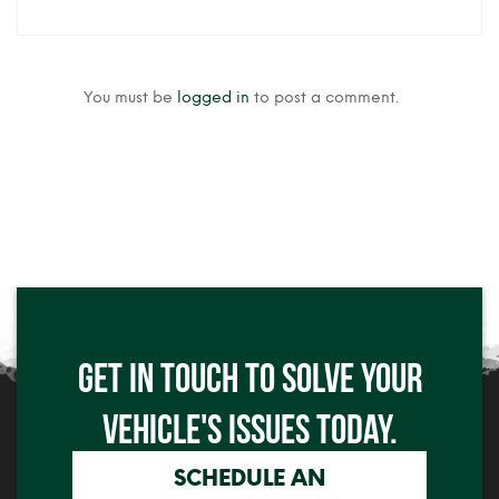
You must be
logged in
to post a comment.
Click me
GET IN TOUCH TO SOLVE YOUR
Click me
VEHICLE'S ISSUES TODAY.
SCHEDULE AN