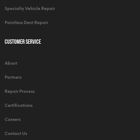
Specialty Vehicle Repair
Paintless Dent Repair
Customer Service
About
Partners
Repair Process
Certifications
Careers
Contact Us