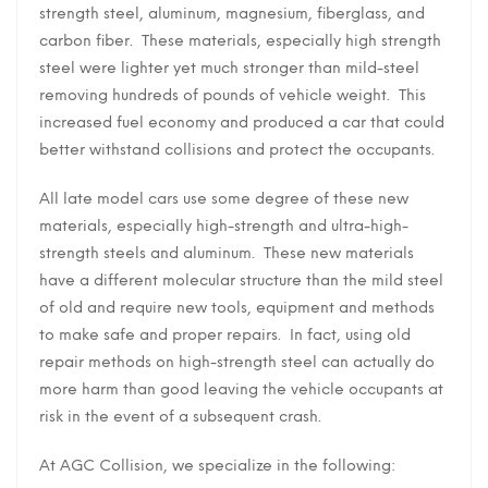
strength steel, aluminum, magnesium, fiberglass, and
carbon fiber. These materials, especially high strength
steel were lighter yet much stronger than mild-steel
removing hundreds of pounds of vehicle weight. This
increased fuel economy and produced a car that could
better withstand collisions and protect the occupants.
All late model cars use some degree of these new
materials, especially high-strength and ultra-high-
strength steels and aluminum. These new materials
have a different molecular structure than the mild steel
of old and require new tools, equipment and methods
to make safe and proper repairs. In fact, using old
repair methods on high-strength steel can actually do
more harm than good leaving the vehicle occupants at
risk in the event of a subsequent crash.
At AGC Collision, we specialize in the following: