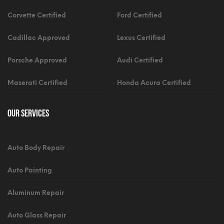
Corvette Certified
Ford Certified
Cadillac Approved
Lexus Certified
Porsche Approved
Audi Certified
Maserati Certified
Honda Acura Certified
Our Services
Auto Body Repair
Auto Painting
Aluminum Repair
Auto Glass Repair