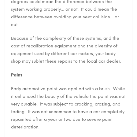
degrees could mean the difference between the
system working properly… or not. It could mean the
difference between avoiding your next collision… or
not.
Because of the complexity of these systems, and the
cost of recalibration equipment and the diversity of
equipment used by different car makers, your body
shop may sublet these repairs to the local car dealer.
Paint
Early automotive paint was applied with a brush. While
it enhanced the beauty of the vehicle the paint was not
very durable. It was subject to cracking, crazing, and
fading. It was not uncommon to have a car completely
repainted after a year or two due to severe paint
deterioration.