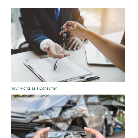
Your Rights as a Consumer