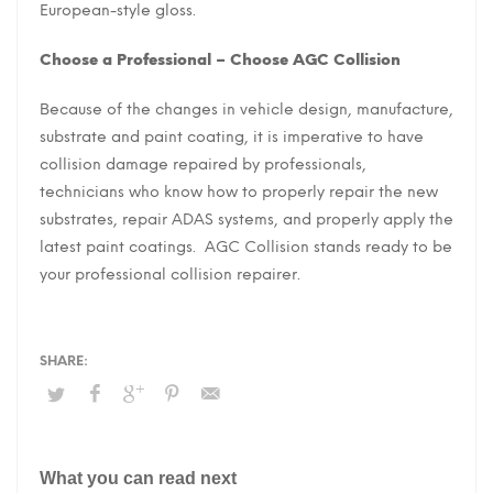
European-style gloss.
Choose a Professional – Choose AGC Collision
Because of the changes in vehicle design, manufacture,
substrate and paint coating, it is imperative to have
collision damage repaired by professionals,
technicians who know how to properly repair the new
substrates, repair ADAS systems, and properly apply the
latest paint coatings. AGC Collision stands ready to be
your professional collision repairer.
What you can read next