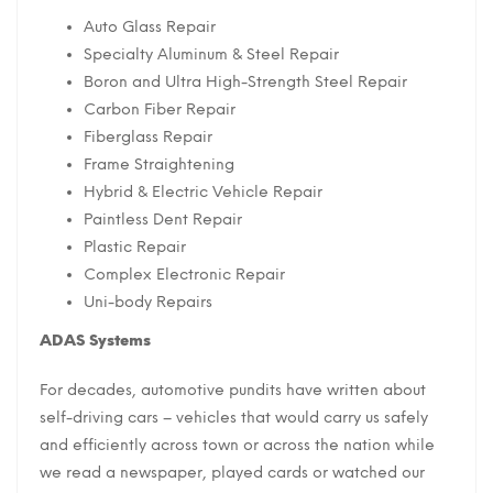
Auto Glass Repair
Specialty Aluminum & Steel Repair
Boron and Ultra High-Strength Steel Repair
Carbon Fiber Repair
Fiberglass Repair
Frame Straightening
Hybrid & Electric Vehicle Repair
Paintless Dent Repair
Plastic Repair
Complex Electronic Repair
Uni-body Repairs
ADAS Systems
For decades, automotive pundits have written about
self-driving cars – vehicles that would carry us safely
and efficiently across town or across the nation while
we read a newspaper, played cards or watched our