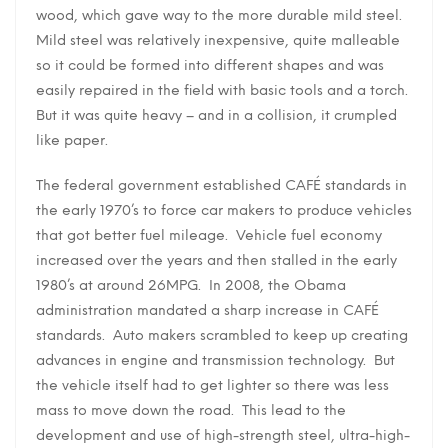
wood, which gave way to the more durable mild steel.
Mild steel was relatively inexpensive, quite malleable
so it could be formed into different shapes and was
easily repaired in the field with basic tools and a torch.
But it was quite heavy – and in a collision, it crumpled
like paper.
The federal government established CAFÉ standards in
the early 1970’s to force car makers to produce vehicles
that got better fuel mileage. Vehicle fuel economy
increased over the years and then stalled in the early
1980’s at around 26MPG. In 2008, the Obama
administration mandated a sharp increase in CAFÉ
standards. Auto makers scrambled to keep up creating
advances in engine and transmission technology. But
the vehicle itself had to get lighter so there was less
mass to move down the road. This lead to the
development and use of high-strength steel, ultra-high-