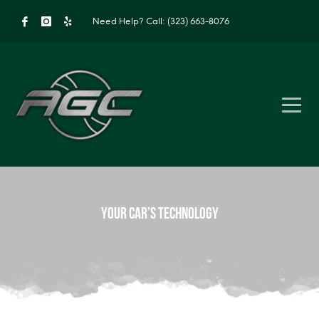
Need Help?
Call: (323) 663-8076
Your Car’s Technology