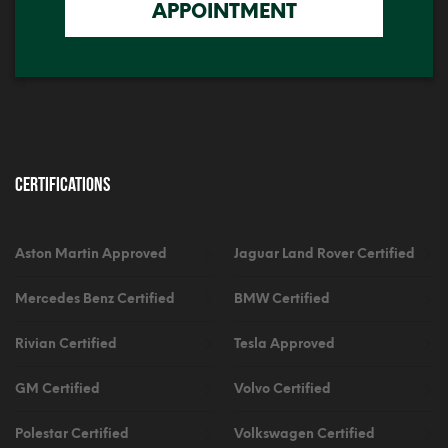
APPOINTMENT
Certifications
Aston Martin Approved
Jaguar Land Rover Certified
Mercedes Benz Certified
BMW Certified
Rivian Certified
Tesla Approved
GM Certified
Volvo Certified
Polestar Certified
Volkswagen Certified