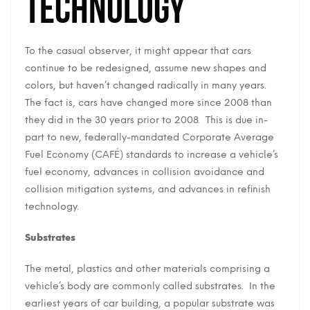
Technology
To the casual observer, it might appear that cars
continue to be redesigned, assume new shapes and
colors, but haven’t changed radically in many years.
The fact is, cars have changed more since 2008 than
they did in the 30 years prior to 2008. This is due in-
part to new, federally-mandated Corporate Average
Fuel Economy (CAFÉ) standards to increase a vehicle’s
fuel economy, advances in collision avoidance and
collision mitigation systems, and advances in refinish
technology.
Substrates
The metal, plastics and other materials comprising a
vehicle’s body are commonly called substrates. In the
earliest years of car building, a popular substrate was