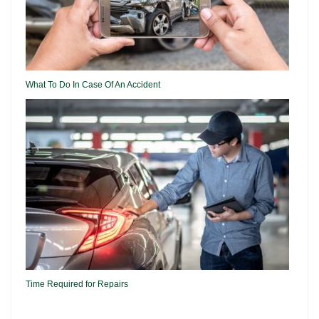
What To Do In Case Of An Accident
Time Required for Repairs