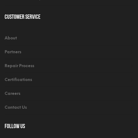
Customer Service
About
Partners
Repair Process
Certifications
Careers
Contact Us
Follow Us