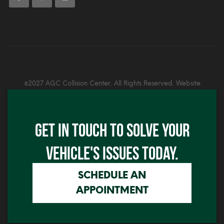
@2027 AGC Collision Center. All Rights Reserved. Website
Developed By:
Alex Graphics
Click me
GET IN TOUCH TO SOLVE YOUR
Click me
VEHICLE'S ISSUES TODAY.
SCHEDULE AN
APPOINTMENT