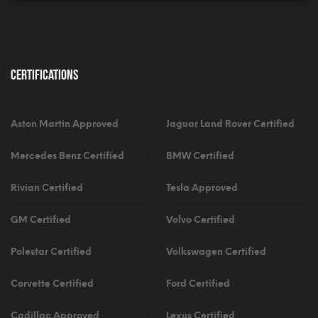
Certifications
Aston Martin Approved
Jaguar Land Rover Certified
Mercedes Benz Certified
BMW Certified
Rivian Certified
Tesla Approved
GM Certified
Volvo Certified
Polestar Certified
Volkswagen Certified
Corvette Certified
Ford Certified
Cadillac Approved
Lexus Certified