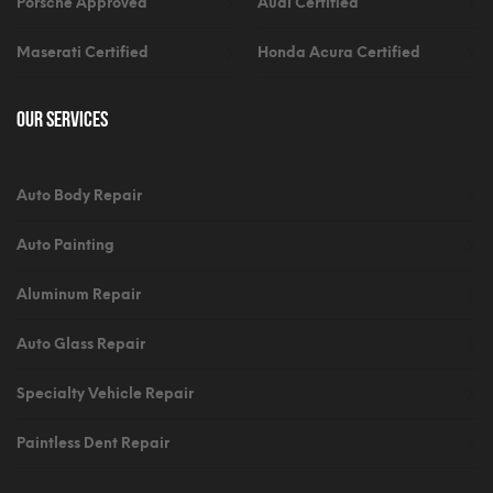
Porsche Approved
Audi Certified
Maserati Certified
Honda Acura Certified
Our Services
Auto Body Repair
Auto Painting
Aluminum Repair
Auto Glass Repair
Specialty Vehicle Repair
Paintless Dent Repair