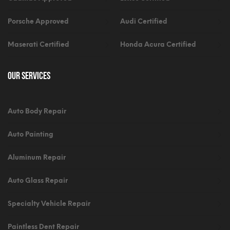
Porsche Approved
Audi Certified
Maserati Certified
Honda Acura Certified
Our Services
Auto Body Repair
Auto Painting
Aluminum Repair
Auto Glass Repair
Specialty Vehicle Repair
Paintless Dent Repair