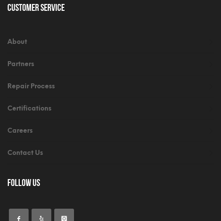
Customer Service
About
Partners
Repair Process
Certifications
Careers
Contact Us
Follow Us