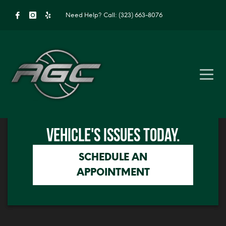
Need Help?
Call: (323) 663-8076
Click me
GET IN TOUCH TO SOLVE YOUR
Click me
VEHICLE'S ISSUES TODAY.
SCHEDULE AN
APPOINTMENT