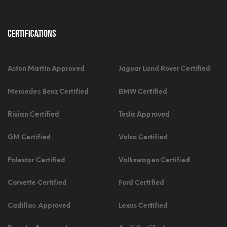
Certifications
Aston Martin Approved
Jaguar Land Rover Certified
Mercedes Benz Certified
BMW Certified
Rivian Certified
Tesla Approved
GM Certified
Volvo Certified
Polestar Certified
Volkswagen Certified
Corvette Certified
Ford Certified
Cadillac Approved
Lexus Certified